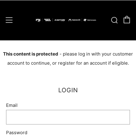
C
Sear
Menu
This content is protected
- please log in with your customer
account to continue, or register for an account if eligible.
LOGIN
Email
Password