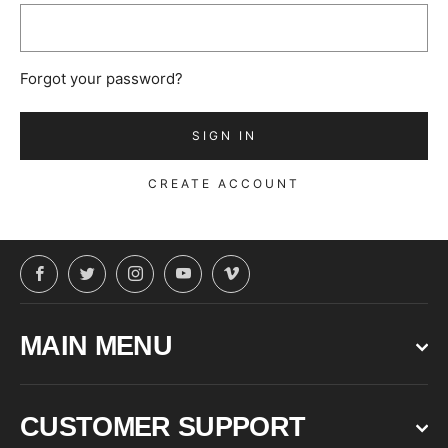
Forgot your password?
CREATE ACCOUNT
Facebook
Twitter
Instagram
YouTube
Vimeo
MAIN MENU
CUSTOMER SUPPORT