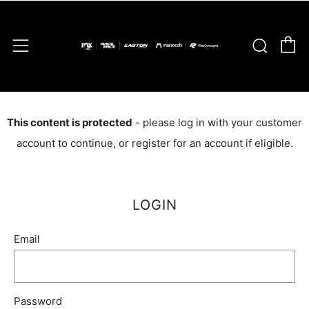
C
Sear
Menu
This content is protected
- please log in with your customer
account to continue, or register for an account if eligible.
LOGIN
Email
Password