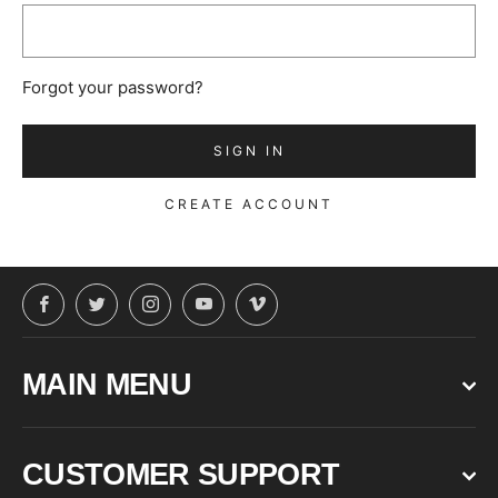
Forgot your password?
CREATE ACCOUNT
Facebook
Twitter
Instagram
YouTube
Vimeo
MAIN MENU
CUSTOMER SUPPORT