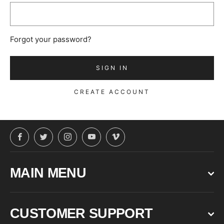
Forgot your password?
CREATE ACCOUNT
Facebook
Twitter
Instagram
YouTube
Vimeo
MAIN MENU
CUSTOMER SUPPORT