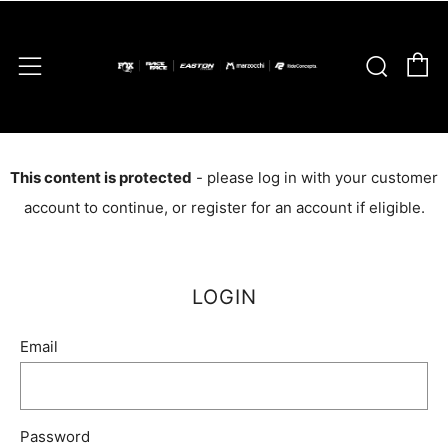
C
Sear
Menu
This content is protected
- please log in with your customer
account to continue, or register for an account if eligible.
LOGIN
Email
Password